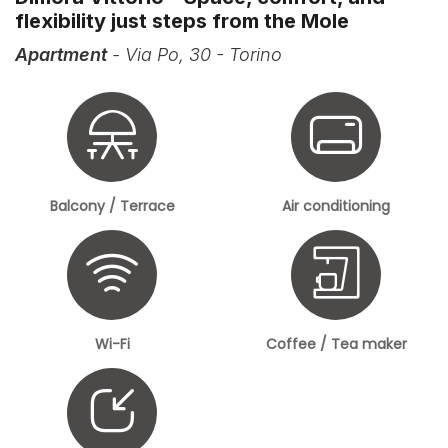
flexibility just steps from the Mole
Apartment
- Via Po, 30 - Torino
Balcony / Terrace
Air conditioning
Wi-Fi
Coffee / Tea maker