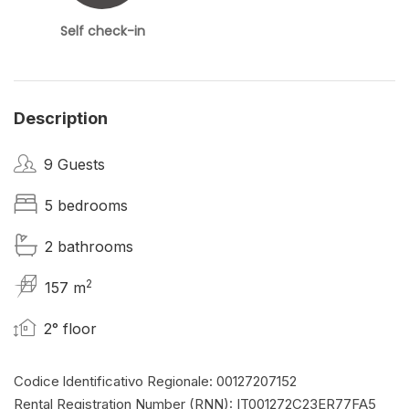
Self check-in
Description
9 Guests
5 bedrooms
2 bathrooms
2
157 m
2° floor
Codice ldentificativo Regionale: 00127207152
Rental Registration Number (RNN): IT001272C23ER77FA5