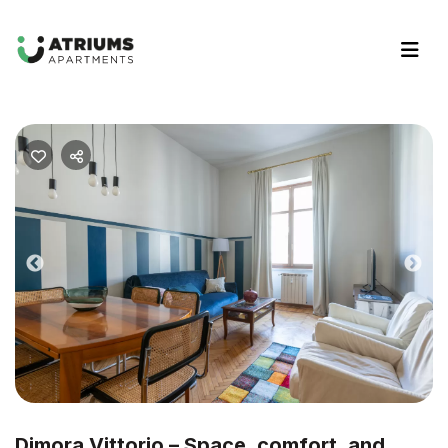
Previous
Nex
Dimora Vittorio – Space, comfort, and