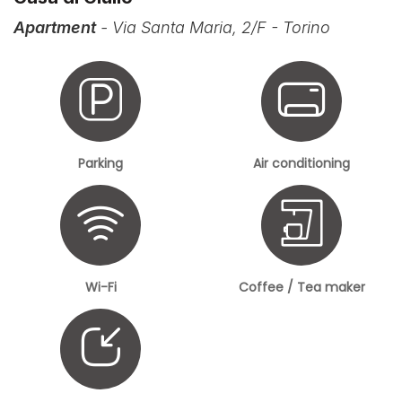
Apartment
- Via Santa Maria, 2/F - Torino
Parking
Air conditioning
Wi-Fi
Coffee / Tea maker