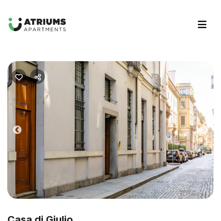
Previous
Nex
Casa di Giulio