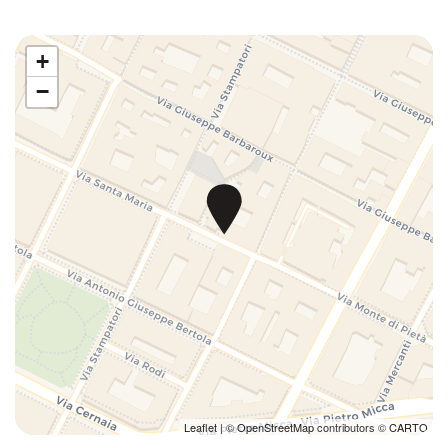
Downtown
Dryer
+
Duvet
−
Enhanced cleaning
Essentials
Ethernet Connection
Extra Pillows And Blankets
Fire Extinguisher
First Aid Kit
First nighters' kit
Fitness Room
Full kitchen
Game Room
Games
Gym
Hairdryer
Leaflet
| ©
OpenStreetMap
contributors ©
CARTO