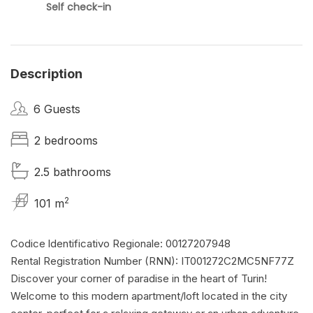
Self check-in
Description
6 Guests
2 bedrooms
2.5 bathrooms
2
101 m
Codice ldentificativo Regionale: 00127207948
Rental Registration Number (RNN): IT001272C2MC5NF77Z
Discover your corner of paradise in the heart of Turin!
Welcome to this modern apartment/loft located in the city