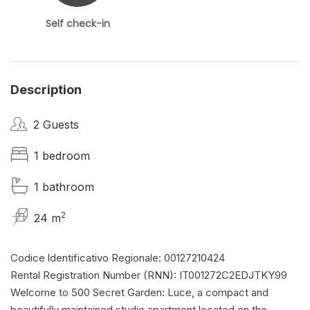
Self check-in
Description
2 Guests
1 bedroom
1 bathroom
2
24 m
Codice ldentificativo Regionale: 00127210424
Rental Registration Number (RNN): IT001272C2EDJTKY99
Welcome to 500 Secret Garden: Luce, a compact and
beautifully maintained studio apartment located on the