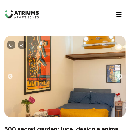
Previous
Nex
500 secret garden: luce, design e anima