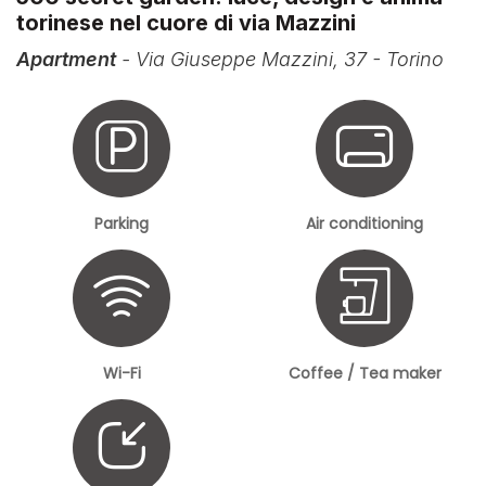
torinese nel cuore di via Mazzini
Apartment
- Via Giuseppe Mazzini, 37 - Torino
Parking
Air conditioning
Wi-Fi
Coffee / Tea maker