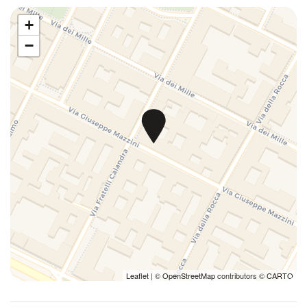
House Cleaning Included
Interactive web TV
+
Internet access
−
Iron
Ironing board
Kitchen
Kitchen Stove
Kitchen supplies
Luggage Dropoff Allowed
Microwave
Parking
Plates/glassware
Pots and pans
Private bathroom
Refrigerator
Leaflet
| ©
OpenStreetMap
contributors ©
CARTO
Self check-in